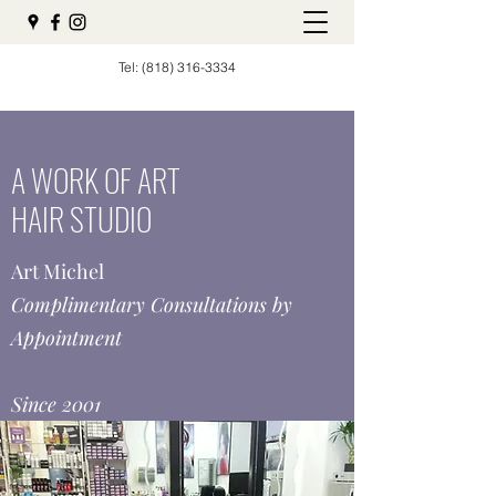
Tel:
(818) 316-3334
A WORK OF ART
HAIR STUDIO
Art Michel
Complimentary Consultations by
Appointment
Since 2001