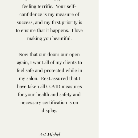
feeling terrific. Your self-
confidence is my measure of
success, and my first priority is
to ensure that it happens. I love
making you beautiful.
Now that our doors our open
again, I want all of my clients to
feel safe and protected while in
my salon. Rest assured that I
have taken all COVID measures
for your health and safety and
necessary certification is on
display.
Art Michel